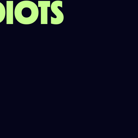
DIOTS