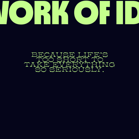
ORK OF I
BECAUSE LIFE’S
TOO SHORT TO
TAKE EVERYTHING
SO SERIOUSLY.