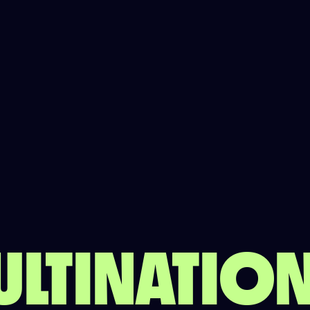
ULTINATI